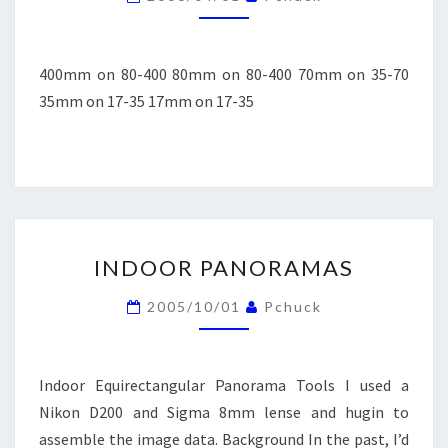
400mm on 80-400 80mm on 80-400 70mm on 35-70
35mm on 17-35 17mm on 17-35
INDOOR
INDOOR PANORAMAS
PANORAMAS
2005/10/01
Pchuck
Indoor Equirectangular Panorama Tools I used a
Nikon D200 and Sigma 8mm lense and hugin to
assemble the image data. Background In the past, I’d