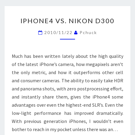
IPHONE4
IPHONE4 VS. NIKON D300
VS.
NIKON
2010/11/22
Pchuck
D300
Much has been written lately about the high quality
of the latest iPhone’s camera, how megapixels aren’t
the only metric, and how it outperforms other cell
and consumer cameras. The ability to easily take HDR
and panorama shots, with zero postprocessing effort,
and instantly share them, gives the iPhone4 some
advantages over even the highest-end SLR’s. Even the
low-light performance has improved dramatically.
With previous generation iPhones, I wouldn’t even
bother to reach in my pocket unless there was an…