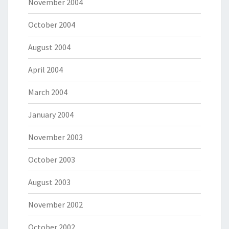
November 2004
October 2004
August 2004
April 2004
March 2004
January 2004
November 2003
October 2003
August 2003
November 2002
October 2002