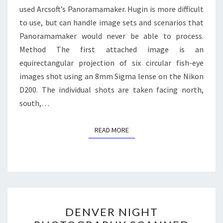
used Arcsoft’s Panoramamaker. Hugin is more difficult
to use, but can handle image sets and scenarios that
Panoramamaker would never be able to process.
Method The first attached image is an
equirectangular projection of six circular fish-eye
images shot using an 8mm Sigma lense on the Nikon
D200. The individual shots are taken facing north,
south,…
READ MORE
READ MORE
DENVER
DENVER NIGHT
NIGHT