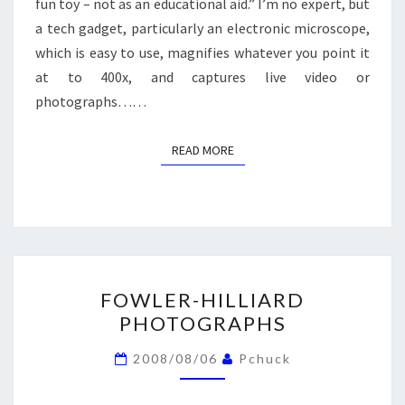
fun toy – not as an educational aid.” I’m no expert, but
a tech gadget, particularly an electronic microscope,
which is easy to use, magnifies whatever you point it
at to 400x, and captures live video or
photographs……
READ MORE
READ MORE
FOWLER-
FOWLER-HILLIARD
HILLIARD
PHOTOGRAPHS
PHOTOGRAPHS
2008/08/06
Pchuck