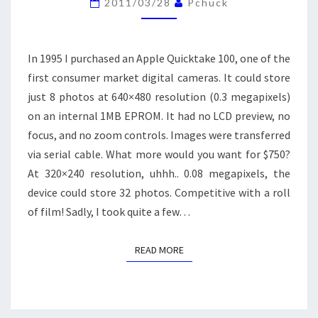
2011/03/28
Pchuck
(NIGHT)
PHOTOGRAPHY
In 1995 I purchased an Apple Quicktake 100, one of the
first consumer market digital cameras. It could store
just 8 photos at 640×480 resolution (0.3 megapixels)
on an internal 1MB EPROM. It had no LCD preview, no
focus, and no zoom controls. Images were transferred
via serial cable. What more would you want for $750?
At 320×240 resolution, uhhh.. 0.08 megapixels, the
device could store 32 photos. Competitive with a roll
of film! Sadly, I took quite a few…
READ MORE
READ MORE