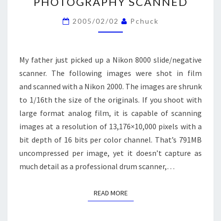
PHOTOGRAPHY SCANNED
PHOTOGRAPHY
SCANNED
2005/02/02
Pchuck
My father just picked up a Nikon 8000 slide/negative
scanner. The following images were shot in film
and scanned with a Nikon 2000. The images are shrunk
to 1/16th the size of the originals. If you shoot with
large format analog film, it is capable of scanning
images at a resolution of 13,176×10,000 pixels with a
bit depth of 16 bits per color channel. That’s 791MB
uncompressed per image, yet it doesn’t capture as
much detail as a professional drum scanner,…
READ MORE
READ MORE