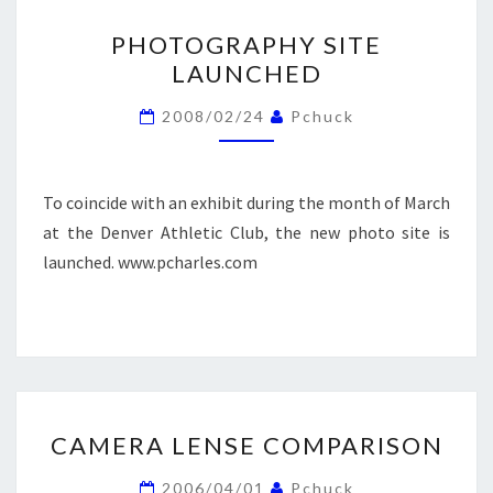
PHOTOGRAPHY
PHOTOGRAPHY SITE
SITE
LAUNCHED
LAUNCHED
2008/02/24
Pchuck
To coincide with an exhibit during the month of March
at the Denver Athletic Club, the new photo site is
launched. www.pcharles.com
CAMERA
CAMERA LENSE COMPARISON
LENSE
COMPARISON
2006/04/01
Pchuck