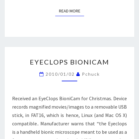
READ MORE
READ MORE
EYECLOPS
EYECLOPS BIONICAM
BIONICAM
2010/01/02
Pchuck
Received an EyeClops BioniCam for Christmas. Device
records magnified movies/images to a removable USB
stick, in FAT16, which is hence, Linux (and Mac OS X)
compatible.. Manufacturer warns that “the Eyeclops
is a handheld bionic microscope meant to be used as a