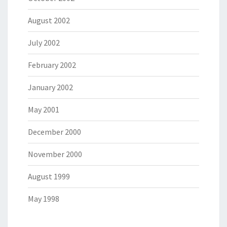
August 2002
July 2002
February 2002
January 2002
May 2001
December 2000
November 2000
August 1999
May 1998