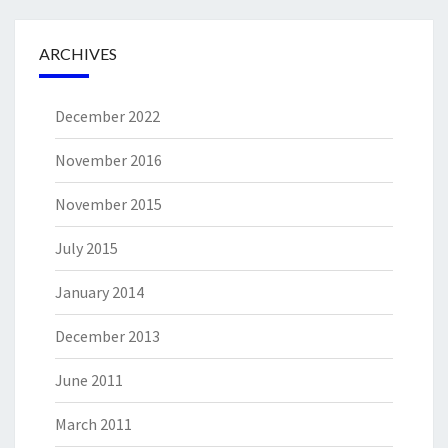
ARCHIVES
December 2022
November 2016
November 2015
July 2015
January 2014
December 2013
June 2011
March 2011