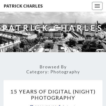
PATRICK CHARLES
Togg
navig
PATRICK CHARLES
On Software, Finance, Photography And Cycling
Browsed By
Category:
Photography
15
15 YEARS OF DIGITAL (NIGHT)
YEARS
PHOTOGRAPHY
OF
DIGITAL