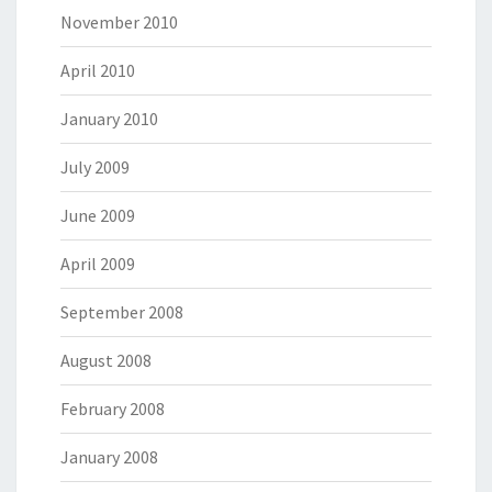
November 2010
April 2010
January 2010
July 2009
June 2009
April 2009
September 2008
August 2008
February 2008
January 2008