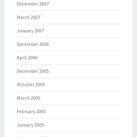
December 2007
March 2007
January 2007
December 2006
April 2006
December 2005
October 2005
March 2005
February 2005
January 2005