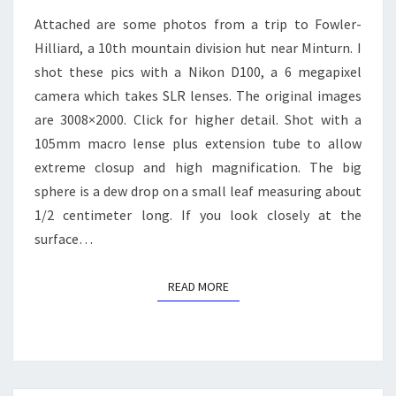
Attached are some photos from a trip to Fowler-
Hilliard, a 10th mountain division hut near Minturn. I
shot these pics with a Nikon D100, a 6 megapixel
camera which takes SLR lenses. The original images
are 3008×2000. Click for higher detail. Shot with a
105mm macro lense plus extension tube to allow
extreme closup and high magnification. The big
sphere is a dew drop on a small leaf measuring about
1/2 centimeter long. If you look closely at the
surface…
READ MORE
READ MORE