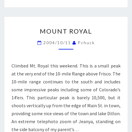
MOUNT
MOUNT ROYAL
ROYAL
2004/10/11
Pchuck
Climbed Mt. Royal this weekend. This is a small peak
at the very end of the 10-mile Range above Frisco. The
10-mile range continues to the south and includes
some impressive peaks including some of Colorado’s
14’ers. This particular peak is barely 10,500, but it
shoots vertically up from the edge of Main St. in town,
providing some nice views of the town and lake Dillon.
An extreme telephoto zoom of Jeanya, standing on
the side balcony of my parent’s…