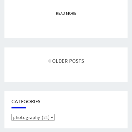
READ MORE
READ MORE
Posts
navigation
OLDER POSTS
CATEGORIES
Categories