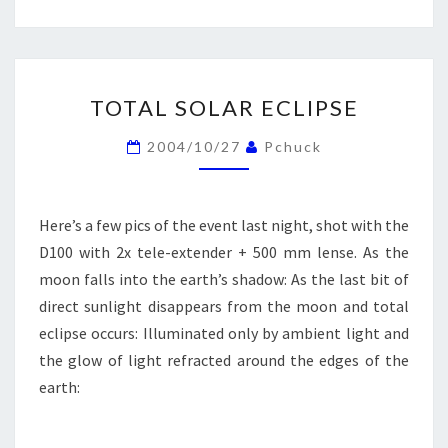
TOTAL
TOTAL SOLAR ECLIPSE
SOLAR
ECLIPSE
2004/10/27
Pchuck
Here’s a few pics of the event last night, shot with the
D100 with 2x tele-extender + 500 mm lense. As the
moon falls into the earth’s shadow: As the last bit of
direct sunlight disappears from the moon and total
eclipse occurs: Illuminated only by ambient light and
the glow of light refracted around the edges of the
earth: