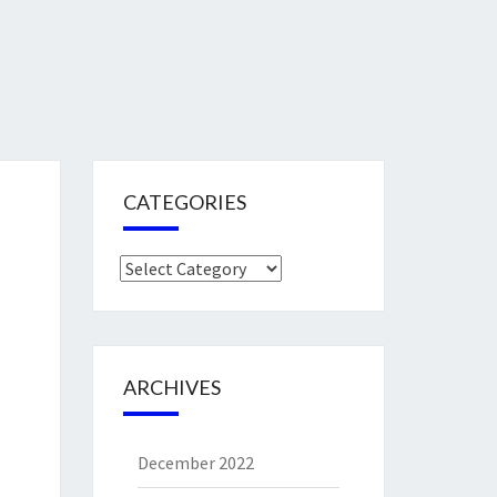
CATEGORIES
Categories
ARCHIVES
December 2022