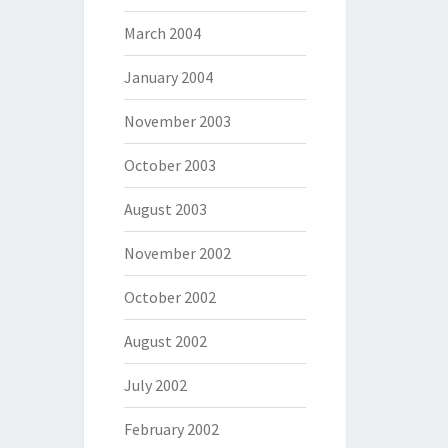
March 2004
January 2004
November 2003
October 2003
August 2003
November 2002
October 2002
August 2002
July 2002
February 2002