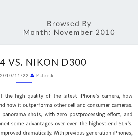
Browsed By
Month:
November 2010
IPHONE4
4 VS. NIKON D300
VS.
NIKON
2010/11/22
Pchuck
D300
t the high quality of the latest iPhone’s camera, how
and how it outperforms other cell and consumer cameras.
d panorama shots, with zero postprocessing effort, and
hone4 some advantages over even the highest-end SLR’s.
improved dramatically. With previous generation iPhones,