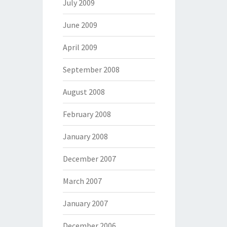
July 2009
June 2009
April 2009
September 2008
August 2008
February 2008
January 2008
December 2007
March 2007
January 2007
December 2006