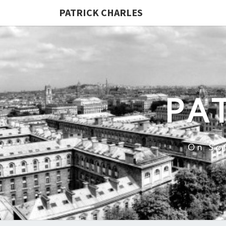
PATRICK CHARLES
PA
On So