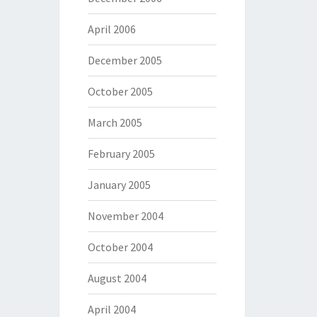
April 2006
December 2005
October 2005
March 2005
February 2005
January 2005
November 2004
October 2004
August 2004
April 2004