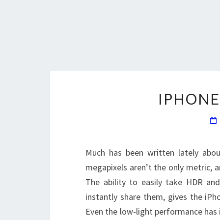
IPHONE
Much has been written lately abou
megapixels aren’t the only metric, 
The ability to easily take HDR an
instantly share them, gives the iP
Even the low-light performance has 