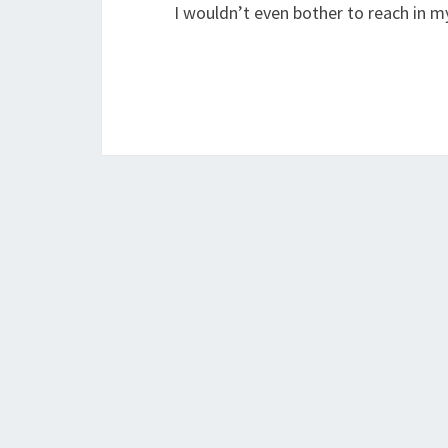
I wouldn’t even bother to reach in 