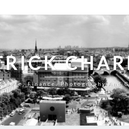
TRICK CHAR
ftware, Finance, Photography And C