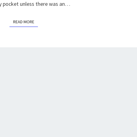
my pocket unless there was an…
READ MORE
READ MORE