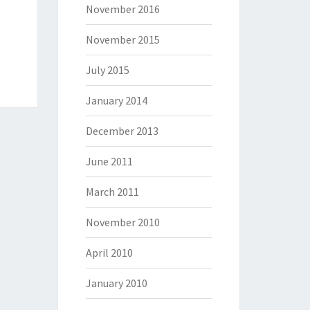
November 2016
November 2015
July 2015
January 2014
December 2013
June 2011
March 2011
November 2010
April 2010
January 2010