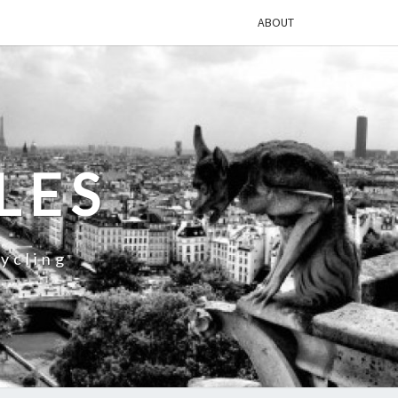
ABOUT
LES
ycling