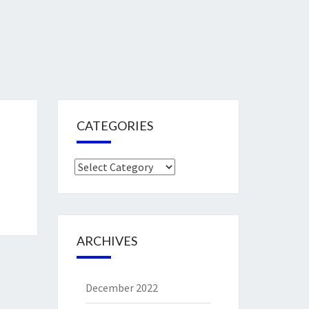
CATEGORIES
Categories
ARCHIVES
December 2022