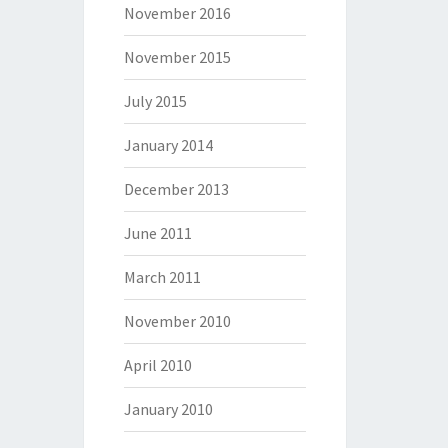
November 2016
November 2015
July 2015
January 2014
December 2013
June 2011
March 2011
November 2010
April 2010
January 2010