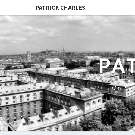
PATRICK CHARLES
PA
On So