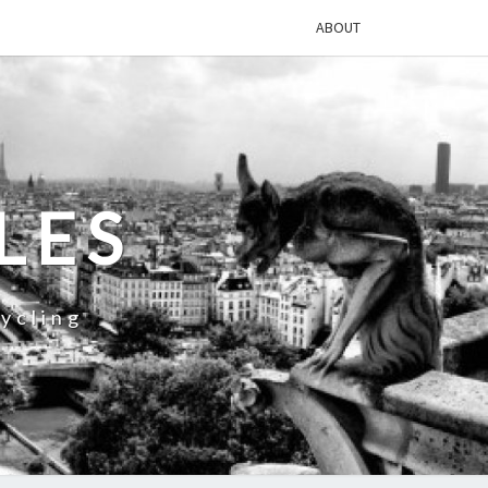
ABOUT
LES
ycling