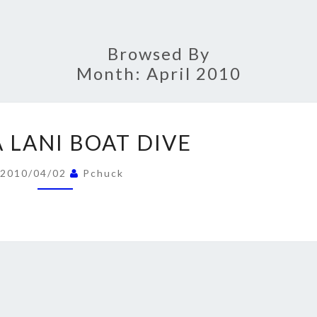
Browsed By
Month:
April 2010
MAUNA
 LANI BOAT DIVE
LANI
BOAT
2010/04/02
Pchuck
DIVE