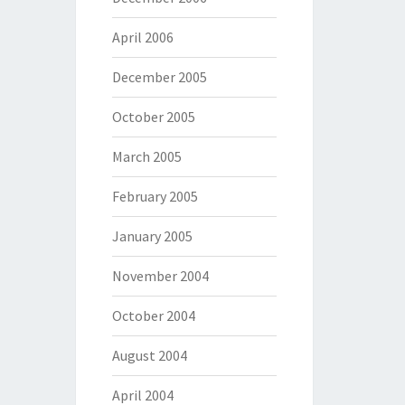
April 2006
December 2005
October 2005
March 2005
February 2005
January 2005
November 2004
October 2004
August 2004
April 2004