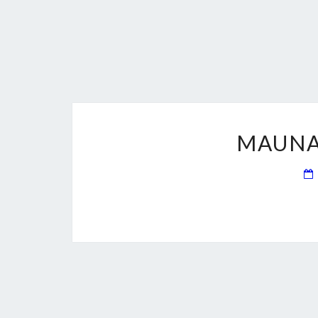
MAUNA