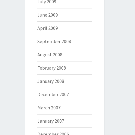
July 2009
June 2009
April 2009
September 2008
August 2008
February 2008
January 2008
December 2007
March 2007
January 2007
December 2006