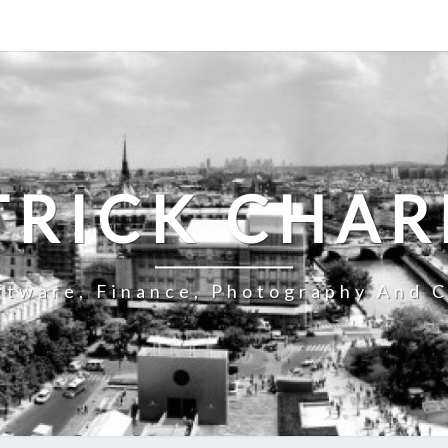
TRICK CHAR
ftware, Finance, Photography And C