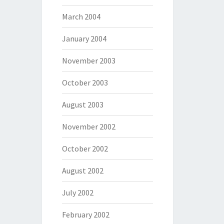
March 2004
January 2004
November 2003
October 2003
August 2003
November 2002
October 2002
August 2002
July 2002
February 2002