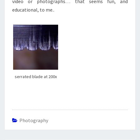
video or photographs… that seems fun, and
educational, to me..
serrated blade at 200x
Photography