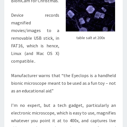
BioniCam for Christmas.
Device records
magnified
movies/images to a
removable USB stick, in
table salt at 200x
FAT16, which is hence,
Linux (and Mac OS X)
compatible..
Manufacturer warns that “the Eyeclops is a handheld
bionic microscope meant to be used as a fun toy – not
as an educational aid.”
I’m no expert, but a tech gadget, particularly an
electronic microscope, which is easy to use, magnifies
whatever you point it at to 400x, and captures live