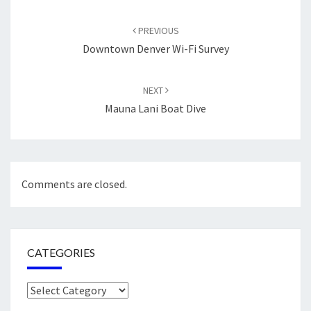
Post
navigation
PREVIOUS
Downtown Denver Wi-Fi Survey
NEXT
Mauna Lani Boat Dive
Comments are closed.
CATEGORIES
Categories