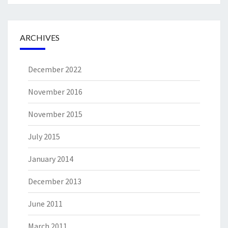
ARCHIVES
December 2022
November 2016
November 2015
July 2015
January 2014
December 2013
June 2011
March 2011