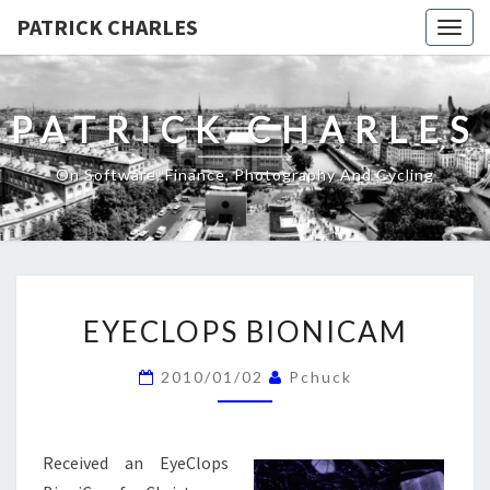
PATRICK CHARLES
Togg
navig
PATRICK CHARLES
On Software, Finance, Photography And Cycling
EYECLOPS
EYECLOPS BIONICAM
BIONICAM
2010/01/02
Pchuck
Received an EyeClops