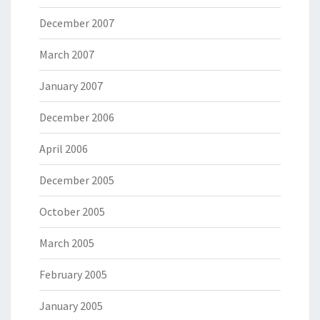
December 2007
March 2007
January 2007
December 2006
April 2006
December 2005
October 2005
March 2005
February 2005
January 2005