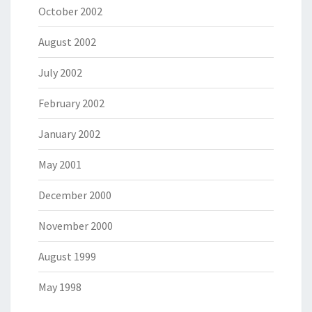
October 2002
August 2002
July 2002
February 2002
January 2002
May 2001
December 2000
November 2000
August 1999
May 1998