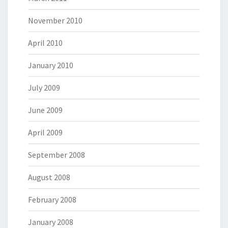
November 2010
April 2010
January 2010
July 2009
June 2009
April 2009
September 2008
August 2008
February 2008
January 2008