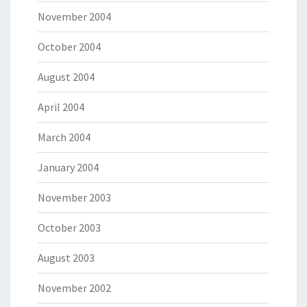
November 2004
October 2004
August 2004
April 2004
March 2004
January 2004
November 2003
October 2003
August 2003
November 2002