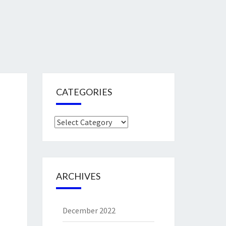
CATEGORIES
Categories
ARCHIVES
December 2022