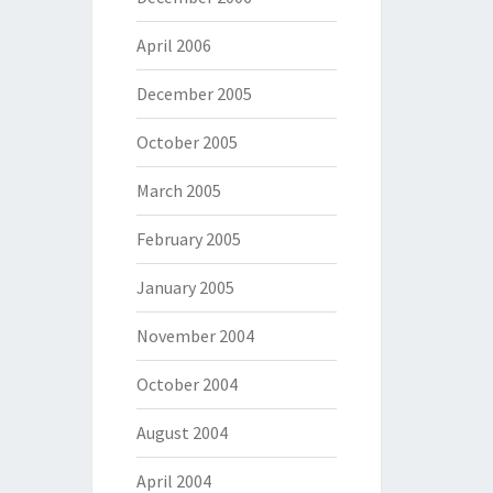
April 2006
December 2005
October 2005
March 2005
February 2005
January 2005
November 2004
October 2004
August 2004
April 2004