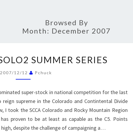
Browsed By
Month:
December 2007
2007
 SOLO2 SUMMER SERIES
RMDIV
SOLO2
2007/12/12
Pchuck
SUMMER
SERIES
minated super-stock in national competition for the last
o reign supreme in the Colorado and Contintental Divide
row, I took the SCCA Colorado and Rocky Mountain Region
 has proven to be at least as capable as the C5. Points
 high, despite the challenge of campaigning a…