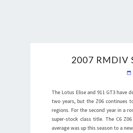
2007 RMDIV
The Lotus Elise and 911 GT3 have do
two years, but the Z06 continues t
regions. For the second year in a 
super-stock class title. The C6 Z06
average was up this season to a new