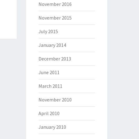
November 2016
November 2015
July 2015
January 2014
December 2013
June 2011
March 2011
November 2010
April 2010
January 2010