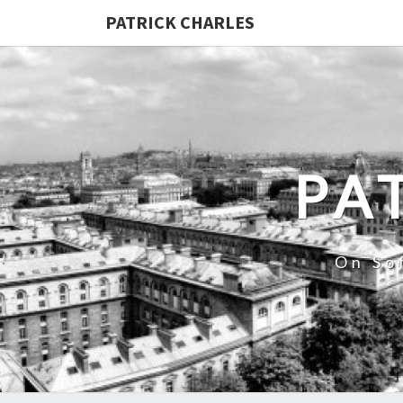
PATRICK CHARLES
PA
On So