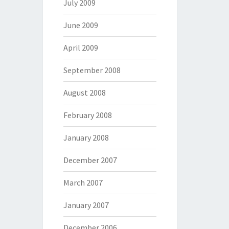
July 2009
June 2009
April 2009
September 2008
August 2008
February 2008
January 2008
December 2007
March 2007
January 2007
December 2006