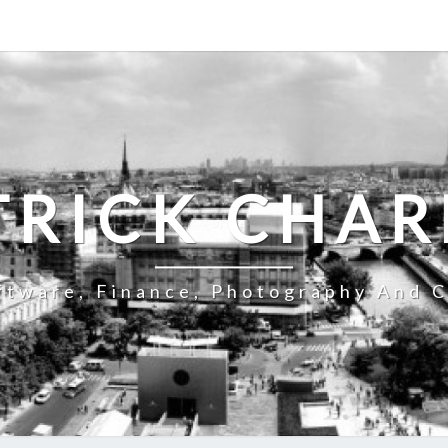
TRICK CHAR
ftware, Finance, Photography And C