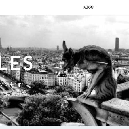
ABOUT
LES
ycling