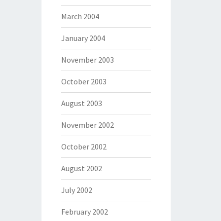
March 2004
January 2004
November 2003
October 2003
August 2003
November 2002
October 2002
August 2002
July 2002
February 2002