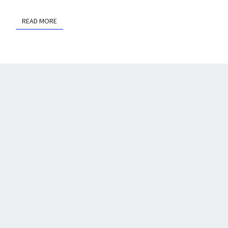
READ MORE
READ MORE