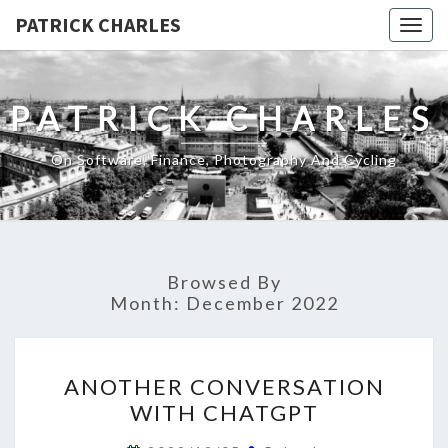
PATRICK CHARLES
Togg
navig
PATRICK CHARLES
On Software, Finance, Photography And Cycling
Browsed By
Month:
December 2022
ANOTHER
ANOTHER CONVERSATION
CONVERSATION
WITH CHATGPT
WITH
CHATGPT