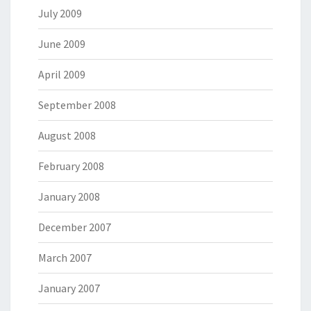
July 2009
June 2009
April 2009
September 2008
August 2008
February 2008
January 2008
December 2007
March 2007
January 2007