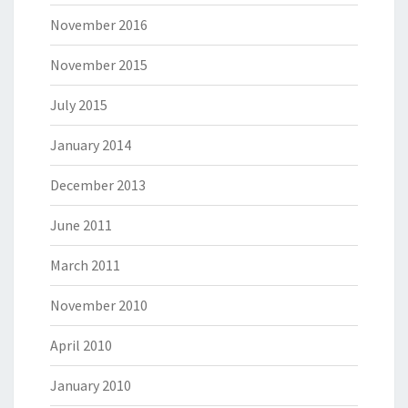
November 2016
November 2015
July 2015
January 2014
December 2013
June 2011
March 2011
November 2010
April 2010
January 2010