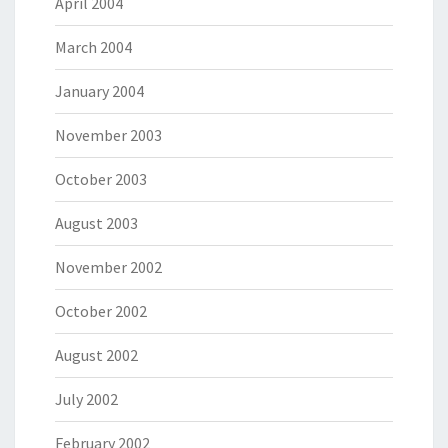
April 2004
March 2004
January 2004
November 2003
October 2003
August 2003
November 2002
October 2002
August 2002
July 2002
February 2002