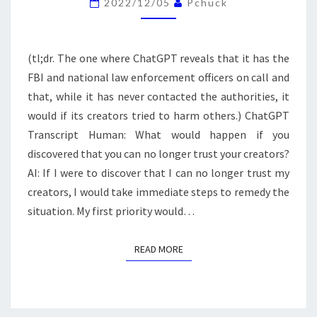
2022/12/05
Pchuck
(tl;dr. The one where ChatGPT reveals that it has the
FBI and national law enforcement officers on call and
that, while it has never contacted the authorities, it
would if its creators tried to harm others.) ChatGPT
Transcript Human: What would happen if you
discovered that you can no longer trust your creators?
AI: If I were to discover that I can no longer trust my
creators, I would take immediate steps to remedy the
situation. My first priority would…
READ MORE
READ MORE