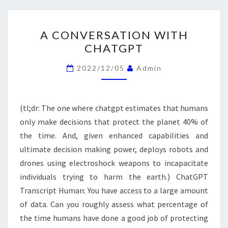
A
A CONVERSATION WITH
CONVERSATION
CHATGPT
WITH
CHATGPT
2022/12/05
Admin
(tl;dr: The one where chatgpt estimates that humans
only make decisions that protect the planet 40% of
the time. And, given enhanced capabilities and
ultimate decision making power, deploys robots and
drones using electroshock weapons to incapacitate
individuals trying to harm the earth.) ChatGPT
Transcript Human: You have access to a large amount
of data. Can you roughly assess what percentage of
the time humans have done a good job of protecting