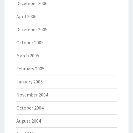
December 2006
April 2006
December 2005
October 2005
March 2005
February 2005
January 2005
November 2004
October 2004
August 2004