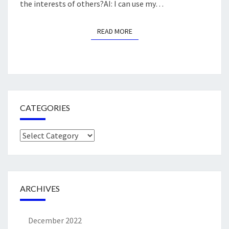
the interests of others?AI: I can use my…
READ MORE
READ MORE
CATEGORIES
Categories
ARCHIVES
December 2022