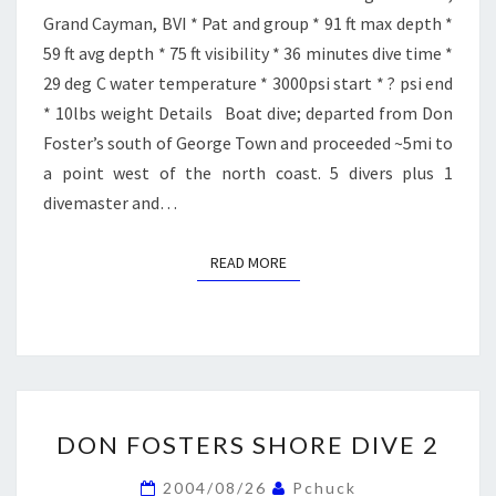
Grand Cayman, BVI * Pat and group * 91 ft max depth *
59 ft avg depth * 75 ft visibility * 36 minutes dive time *
29 deg C water temperature * 3000psi start * ? psi end
* 10lbs weight Details Boat dive; departed from Don
Foster’s south of George Town and proceeded ~5mi to
a point west of the north coast. 5 divers plus 1
divemaster and…
READ MORE
READ MORE
DON
DON FOSTERS SHORE DIVE 2
FOSTERS
SHORE
2004/08/26
Pchuck