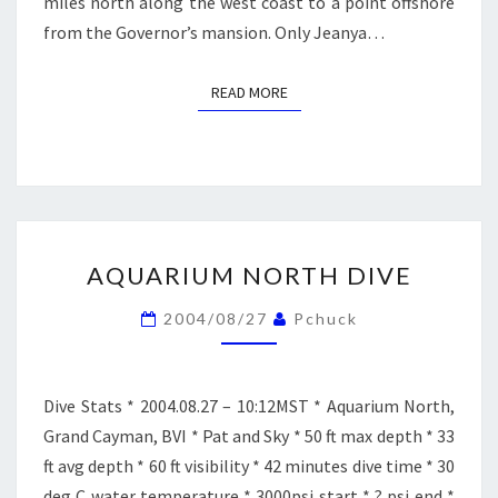
miles north along the west coast to a point offshore
from the Governor’s mansion. Only Jeanya…
READ MORE
READ MORE
AQUARIUM
AQUARIUM NORTH DIVE
NORTH
DIVE
2004/08/27
Pchuck
Dive Stats * 2004.08.27 – 10:12MST * Aquarium North,
Grand Cayman, BVI * Pat and Sky * 50 ft max depth * 33
ft avg depth * 60 ft visibility * 42 minutes dive time * 30
deg C water temperature * 3000psi start * ? psi end *