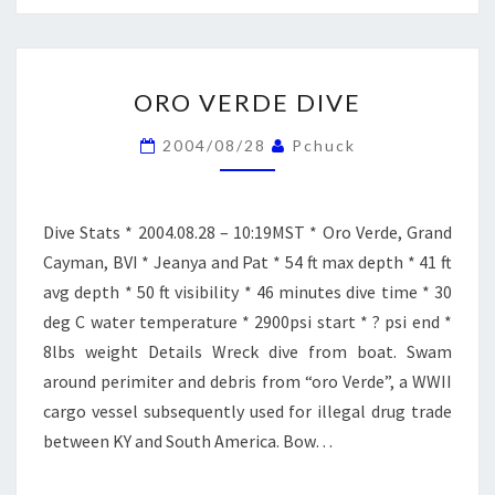
ORO
ORO VERDE DIVE
VERDE
DIVE
2004/08/28
Pchuck
Dive Stats * 2004.08.28 – 10:19MST * Oro Verde, Grand
Cayman, BVI * Jeanya and Pat * 54 ft max depth * 41 ft
avg depth * 50 ft visibility * 46 minutes dive time * 30
deg C water temperature * 2900psi start * ? psi end *
8lbs weight Details Wreck dive from boat. Swam
around perimiter and debris from “oro Verde”, a WWII
cargo vessel subsequently used for illegal drug trade
between KY and South America. Bow…