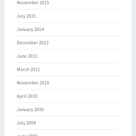
November 2015
July 2015
January 2014
December 2013
June 2011
March 2011
November 2010
April 2010
January 2010
July 2009
June 2009