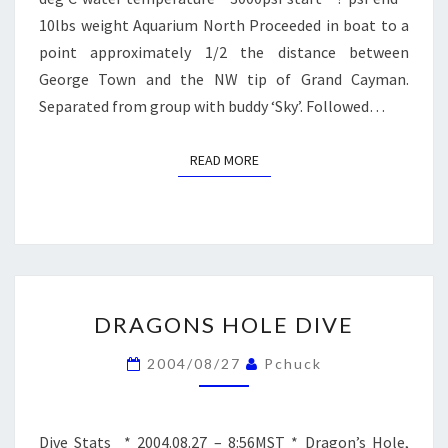
10lbs weight Aquarium North Proceeded in boat to a
point approximately 1/2 the distance between
George Town and the NW tip of Grand Cayman.
Separated from group with buddy ‘Sky’. Followed…
READ MORE
READ MORE
DRAGONS
DRAGONS HOLE DIVE
HOLE
DIVE
2004/08/27
Pchuck
Dive Stats * 2004.08.27 – 8:56MST * Dragon’s Hole,