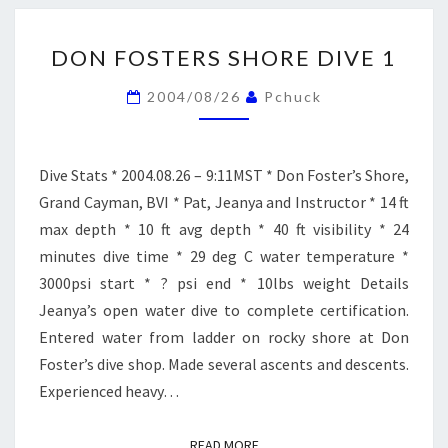
DON
DON FOSTERS SHORE DIVE 1
FOSTERS
SHORE
2004/08/26
Pchuck
DIVE
1
Dive Stats * 2004.08.26 – 9:11MST * Don Foster’s Shore,
Grand Cayman, BVI * Pat, Jeanya and Instructor * 14 ft
max depth * 10 ft avg depth * 40 ft visibility * 24
minutes dive time * 29 deg C water temperature *
3000psi start * ? psi end * 10lbs weight Details
Jeanya’s open water dive to complete certification.
Entered water from ladder on rocky shore at Don
Foster’s dive shop. Made several ascents and descents.
Experienced heavy…
READ MORE
READ MORE