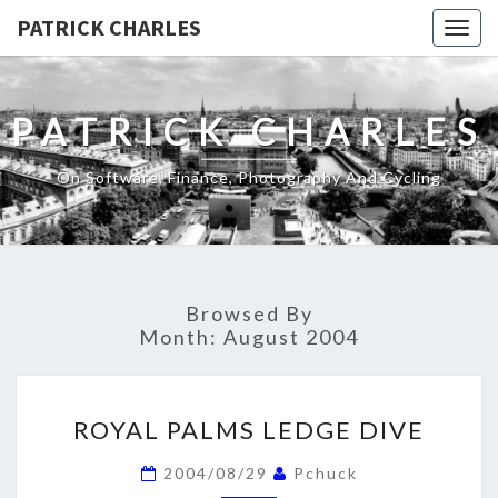
PATRICK CHARLES
Togg
navig
PATRICK CHARLES
On Software, Finance, Photography And Cycling
Browsed By
Month:
August 2004
ROYAL
ROYAL PALMS LEDGE DIVE
PALMS
LEDGE
2004/08/29
Pchuck
DIVE