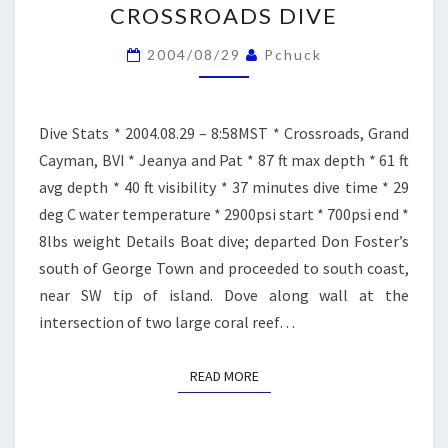
CROSSROADS DIVE
DIVE
2004/08/29
Pchuck
Dive Stats * 2004.08.29 – 8:58MST * Crossroads, Grand
Cayman, BVI * Jeanya and Pat * 87 ft max depth * 61 ft
avg depth * 40 ft visibility * 37 minutes dive time * 29
deg C water temperature * 2900psi start * 700psi end *
8lbs weight Details Boat dive; departed Don Foster’s
south of George Town and proceeded to south coast,
near SW tip of island. Dove along wall at the
intersection of two large coral reef…
READ MORE
READ MORE