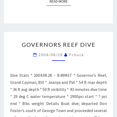
READ MORE
READ MORE
GOVERNORS
GOVERNORS REEF DIVE
REEF
DIVE
2004/08/28
Pchuck
Dive Stats * 2004.08.28 – 8:49MST * Governor’s Reef,
Grand Cayman, BVI * Jeanya and Pat * 54 ft max depth
* 36 ft avg depth * 50 ft visibility * 43 minutes dive time
* 29 deg C water temperature * 2900psi start * ? psi
end * 8lbs weight Details Boat dive; departed Don
Foster’s south of George Town and proceeded several