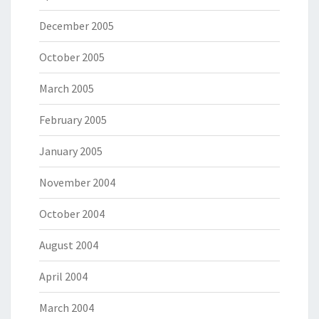
December 2005
October 2005
March 2005
February 2005
January 2005
November 2004
October 2004
August 2004
April 2004
March 2004