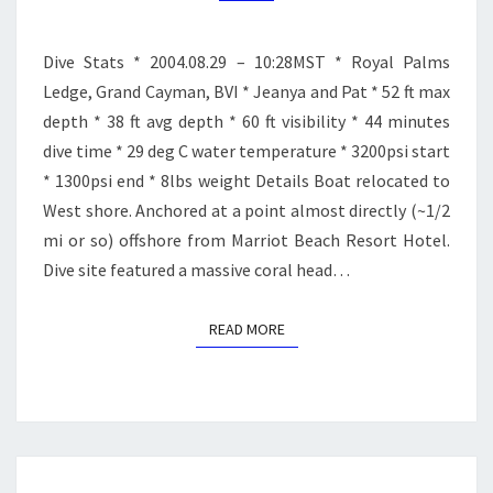
Dive Stats * 2004.08.29 – 10:28MST * Royal Palms
Ledge, Grand Cayman, BVI * Jeanya and Pat * 52 ft max
depth * 38 ft avg depth * 60 ft visibility * 44 minutes
dive time * 29 deg C water temperature * 3200psi start
* 1300psi end * 8lbs weight Details Boat relocated to
West shore. Anchored at a point almost directly (~1/2
mi or so) offshore from Marriot Beach Resort Hotel.
Dive site featured a massive coral head…
READ MORE
READ MORE
CROSSROADS