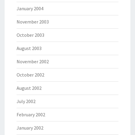
January 2004
November 2003
October 2003
August 2003
November 2002
October 2002
August 2002
July 2002
February 2002
January 2002