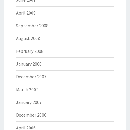
April 2009
September 2008
August 2008
February 2008
January 2008
December 2007
March 2007
January 2007
December 2006
April 2006