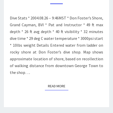
DIVE
2
Dive Stats * 2004.08.26 – 9:46MST * Don Foster’s Shore,
Grand Cayman, BVI * Pat and Instructor * 49 ft max
depth * 26 ft avg depth * 40 ft visibility * 32 minutes
dive time * 29 deg C water temperature * 3000psi start
* 10lbs weight Details Entered water from ladder on
rocky shore at Don Foster’s dive shop. Map shows
approximate location of shore, based on recollection
of walking distance from downtown George Town to
the shop….
READ MORE
READ MORE