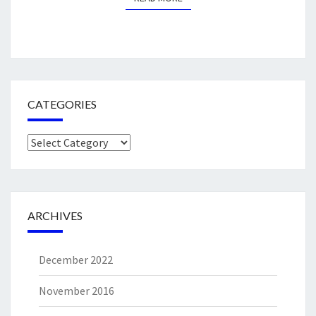
CATEGORIES
Categories
ARCHIVES
December 2022
November 2016