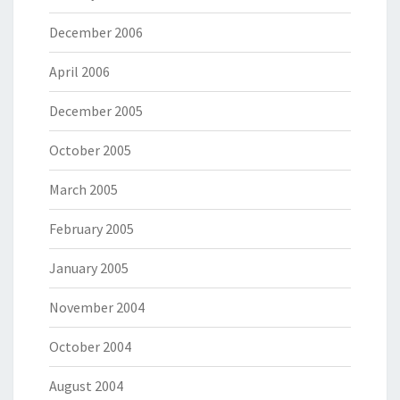
December 2006
April 2006
December 2005
October 2005
March 2005
February 2005
January 2005
November 2004
October 2004
August 2004