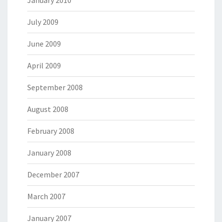
January 2010
July 2009
June 2009
April 2009
September 2008
August 2008
February 2008
January 2008
December 2007
March 2007
January 2007