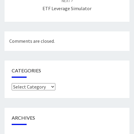
NEXT
ETF Leverage Simulator
Comments are closed.
CATEGORIES
Categories
ARCHIVES