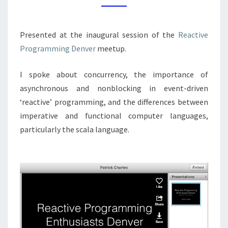
Presented at the inaugural session of the
Reactive
Programming Denver
meetup.
I spoke about concurrency, the importance of
asynchronous and nonblocking in event-driven
‘reactive’ programming, and the differences between
imperative and functional computer languages,
particularly the scala language.