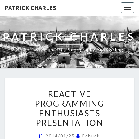
PATRICK CHARLES
Togg
navig
PATRICK CHARLES
On Software, Finance, Photography And Cycling
REACTIVE
REACTIVE
PROGRAMMING
PROGRAMMING
ENTHUSIASTS
ENTHUSIASTS
PRESENTATION
PRESENTATION
2014/01/25
Pchuck