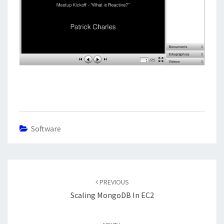
Software
Post
navigation
PREVIOUS
Scaling MongoDB In EC2