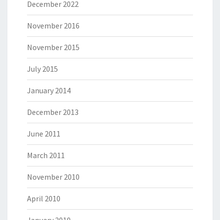
December 2022
November 2016
November 2015
July 2015
January 2014
December 2013
June 2011
March 2011
November 2010
April 2010