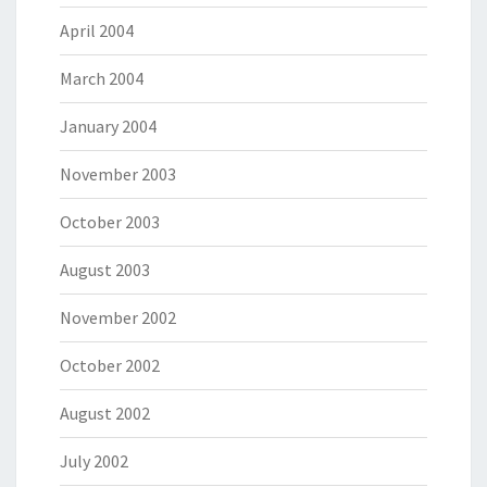
April 2004
March 2004
January 2004
November 2003
October 2003
August 2003
November 2002
October 2002
August 2002
July 2002