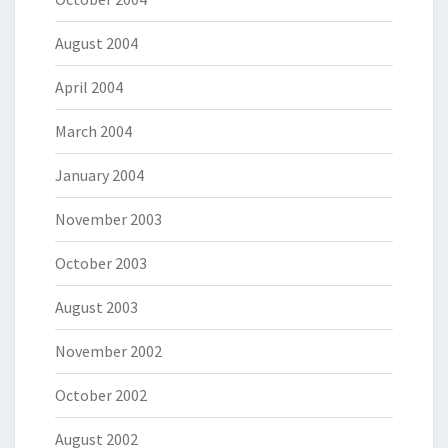
August 2004
April 2004
March 2004
January 2004
November 2003
October 2003
August 2003
November 2002
October 2002
August 2002