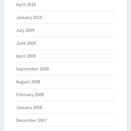
April 2010
January 2010
July 2009
June 2009
April 2009
September 2008
August 2008
February 2008
January 2008
December 2007