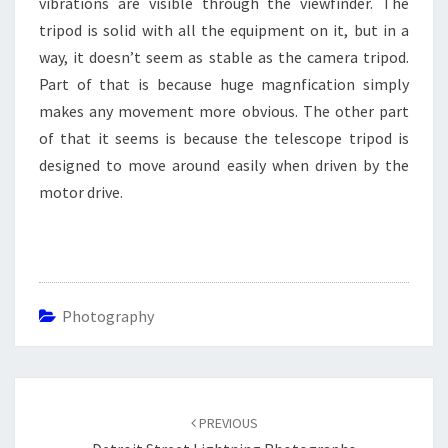
vibrations are visible through the viewfinder. The
tripod is solid with all the equipment on it, but in a
way, it doesn’t seem as stable as the camera tripod.
Part of that is because huge magnfication simply
makes any movement more obvious. The other part
of that it seems is because the telescope tripod is
designed to move around easily when driven by the
motor drive.
Photography
Post
navigation
PREVIOUS