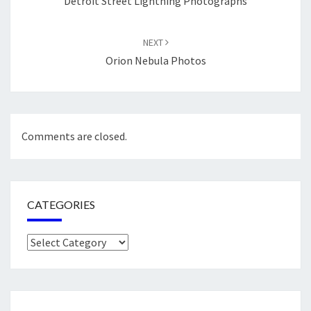
Detroit Street Lightning Photographs
NEXT
Orion Nebula Photos
Comments are closed.
CATEGORIES
Categories