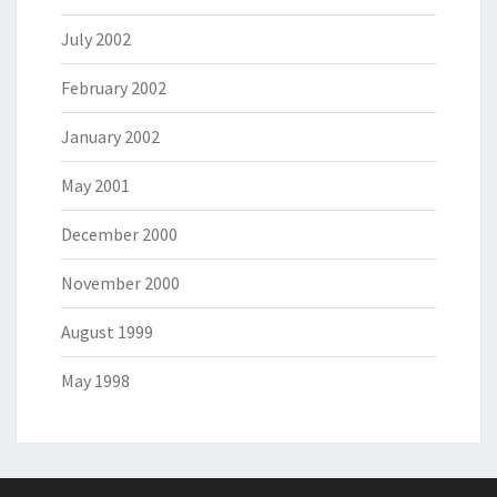
July 2002
February 2002
January 2002
May 2001
December 2000
November 2000
August 1999
May 1998