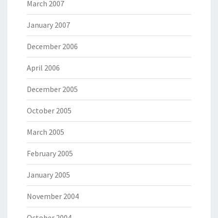
March 2007
January 2007
December 2006
April 2006
December 2005
October 2005
March 2005
February 2005
January 2005
November 2004
October 2004