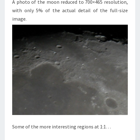
A photo of the moon reduced to 700×465 resolution,
with only 5% of the actual detail of the full-size
image.
Some of the more interesting regions at 1:1…