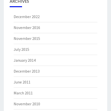
ARCHIVES
December 2022
November 2016
November 2015
July 2015
January 2014
December 2013
June 2011
March 2011
November 2010