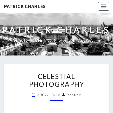
PATRICK CHARLES
Togg
navig
PATRICK CHARLES
On Software, Finance, Photography And Cycling
CELESTIAL
CELESTIAL
PHOTOGRAPHY
PHOTOGRAPHY
2002/10/18
Pchuck