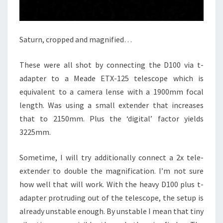
Saturn, cropped and magnified…
These were all shot by connecting the D100 via t-
adapter to a Meade ETX-125 telescope which is
equivalent to a camera lense with a 1900mm focal
length. Was using a small extender that increases
that to 2150mm. Plus the ‘digital’ factor yields
3225mm.
Sometime, I will try additionally connect a 2x tele-
extender to double the magnification. I’m not sure
how well that will work. With the heavy D100 plus t-
adapter protruding out of the telescope, the setup is
already unstable enough. By unstable I mean that tiny