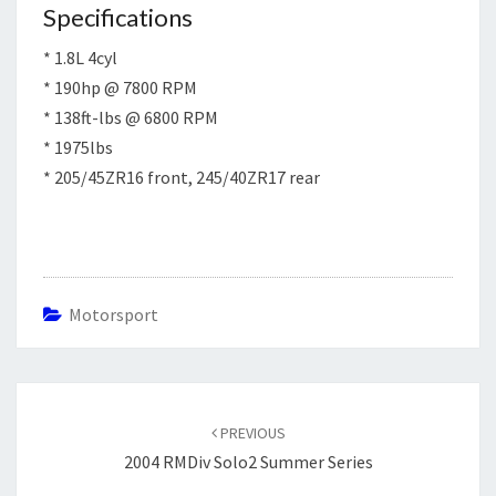
Specifications
* 1.8L 4cyl
* 190hp @ 7800 RPM
* 138ft-lbs @ 6800 RPM
* 1975lbs
* 205/45ZR16 front, 245/40ZR17 rear
Motorsport
Post
navigation
PREVIOUS
2004 RMDiv Solo2 Summer Series