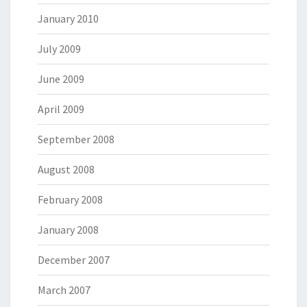
January 2010
July 2009
June 2009
April 2009
September 2008
August 2008
February 2008
January 2008
December 2007
March 2007