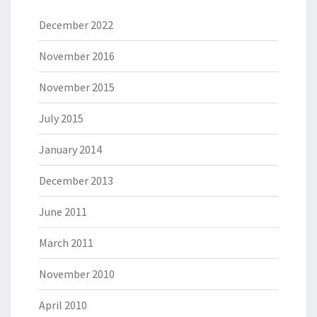
December 2022
November 2016
November 2015
July 2015
January 2014
December 2013
June 2011
March 2011
November 2010
April 2010