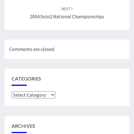
NEXT
2004 Solo2 National Championships
Comments are closed.
CATEGORIES
Categories
ARCHIVES