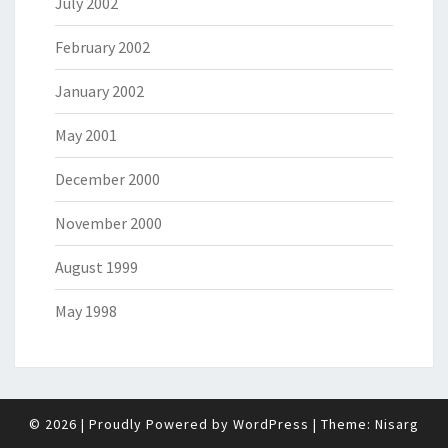
July 2002
February 2002
January 2002
May 2001
December 2000
November 2000
August 1999
May 1998
© 2026
|
Proudly Powered by
WordPress
|
Theme:
Nisarg