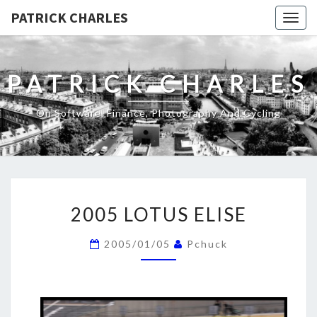
PATRICK CHARLES
Togg
navig
PATRICK CHARLES
On Software, Finance, Photography And Cycling
2005
2005 LOTUS ELISE
LOTUS
ELISE
2005/01/05
Pchuck