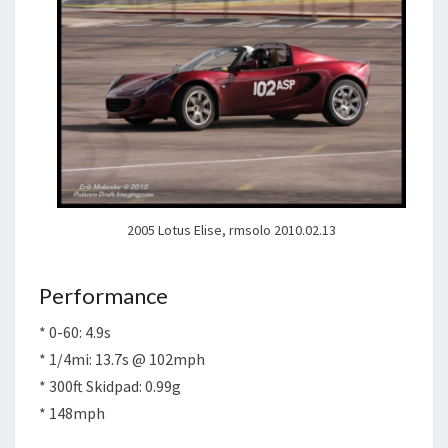
2005 Lotus Elise, rmsolo 2010.02.13
Performance
* 0-60: 4.9s
* 1/4mi: 13.7s @ 102mph
* 300ft Skidpad: 0.99g
* 148mph