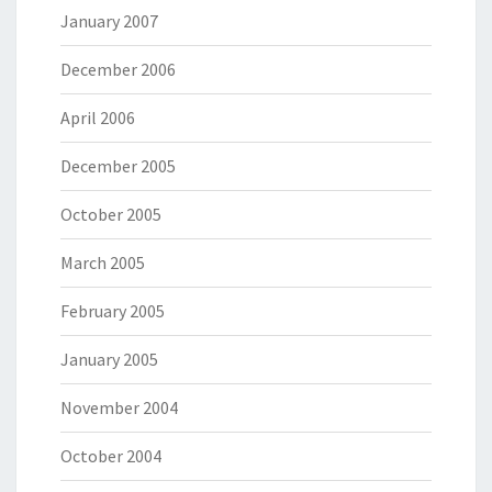
January 2007
December 2006
April 2006
December 2005
October 2005
March 2005
February 2005
January 2005
November 2004
October 2004