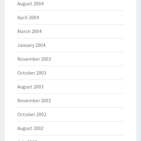
August 2004
April 2004
March 2004
January 2004
November 2003
October 2003
August 2003
November 2002
October 2002
August 2002